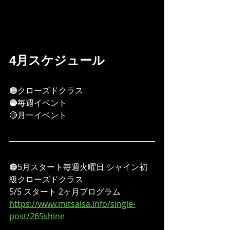
4月スケジュール
🟠クローズドクラス
🔵毎週イベント
🔴月一イベント
🟠5月スタート毎週火曜日 シャイン初
級クローズドクラス
5/5 スタート 2ヶ月プログラム
https://www.mitsalsa.info/single-
post/265shine