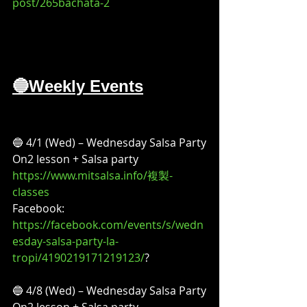
post/265bachata-2
🔵Weekly Events
🔵 4/1 (Wed) – Wednesday Salsa Party
On2 lesson + Salsa party
https://www.mitsalsa.info/複製-
classes
Facebook:
https://facebook.com/events/s/wedn
esday-salsa-party-la-
tropi/4190219171219123/
?
🔵 4/8 (Wed) – Wednesday Salsa Party
On2 lesson + Salsa party