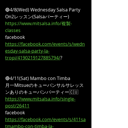
🔵4/8(Wed) Wednesday Salsa Party
On2レッスン(Salsaパーティー)
https://www.mitsalsa.info/複製-
classes
facebook
https://facebook.com/events/s/wedn
esday-salsa-party-la-
tropi/4190219127885794/
?
🔴4/11(Sat) Mambo con Timba
月一Mitsueのキューバンサルサレッス
ンありのキューバンパーティー🇨🇺
https://www.mitsalsa.info/single-
post/26411
facebook
https://facebook.com/events/s/411sa
tmambo-con-timba-la-