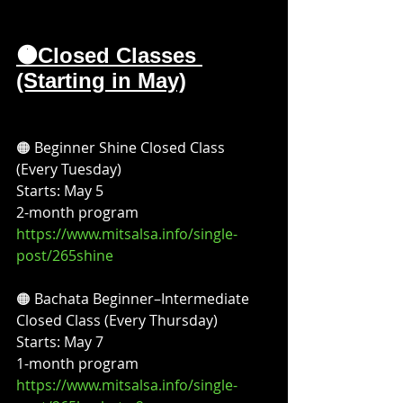
🟠Closed Classes 
(Starting in May)
🟠 Beginner Shine Closed Class 
(Every Tuesday)
Starts: May 5
2-month program
https://www.mitsalsa.info/single-
post/265shine
🟠 Bachata Beginner–Intermediate 
Closed Class (Every Thursday)
Starts: May 7
1-month program
https://www.mitsalsa.info/single-