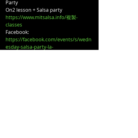
Party
On2 lesson + Salsa party
https://www.mitsalsa.info/複製-
classes
Facebook:
https://facebook.com/events/s/wedn
esday-salsa-party-la-
tropi/4190219167885790/
?
🔵 4/29 (Wed) – Wednesday Salsa 
Party
On2 lesson + Salsa party
https://www.mitsalsa.info/複製-
classes
Facebook:
https://facebook.com/events/s/wedn
esday-salsa-party-la-
tropi/4190219124552461/
?