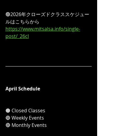
🟢2026年クローズドクラススケジュー
ルはこちらから
https://www.mitsalsa.info/single-
post/_26cl
April Schedule
🟠 Closed Classes
🔵 Weekly Events
🔴 Monthly Events