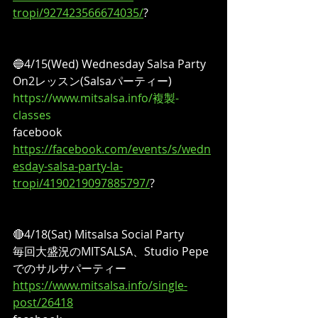
tropi/927423566674035/
?
🔵4/15(Wed) Wednesday Salsa Party
On2レッスン(Salsaパーティー)
https://www.mitsalsa.info/複製-
classes
facebook
https://facebook.com/events/s/wedn
esday-salsa-party-la-
tropi/4190219097885797/
?
🔴4/18(Sat) Mitsalsa Social Party
毎回大盛況のMITSALSA、Studio Pepe
でのサルサパーティー
https://www.mitsalsa.info/single-
post/26418