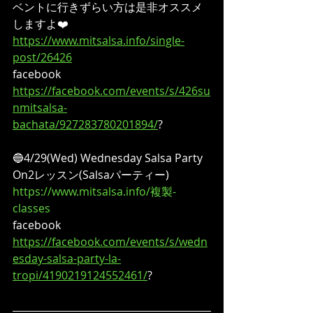
ベントに行きずらい方は是非オススメ
しますよ❤️
https://www.mitsalsa.info/single-
post/26426
facebook
https://facebook.com/events/s/426su
nmitsalsa-
bachata/927283780201894/
?
🔵4/29(Wed) Wednesday Salsa Party
On2レッスン(Salsaパーティー)
https://www.mitsalsa.info/複製-
classes
facebook
https://facebook.com/events/s/wedn
esday-salsa-party-la-
tropi/4190219124552461/
?