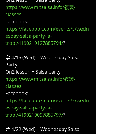
https://www.mitsalsa.info/複製-
classes
Facebook:
https://facebook.com/events/s/wedn
esday-salsa-party-la-
tropi/4190219127885794/
?
🔵 4/15 (Wed) – Wednesday Salsa 
Party
On2 lesson + Salsa party
https://www.mitsalsa.info/複製-
classes
Facebook:
https://facebook.com/events/s/wedn
esday-salsa-party-la-
tropi/4190219097885797/
?
🔵 4/22 (Wed) – Wednesday Salsa 