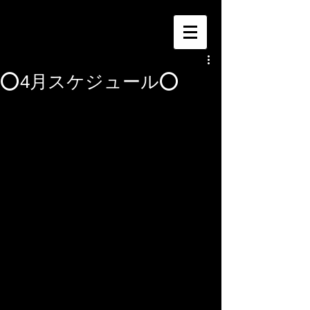
⭕️4月スケジュール⭕️