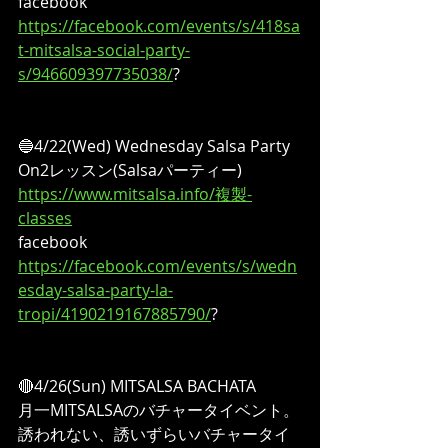
facebook
https://facebook.com/events/s/418sa
t-mitsalsa-social-party-
s/946609397735038/
?
🔵4/22(Wed) Wednesday Salsa Party
On2レッスン(Salsaパーティー)
https://www.mitsalsa.info/複製-
classes
facebook
https://facebook.com/events/s/wedn
esday-salsa-party-la-
tropi/4190219167885790/
?
🔴4/26(Sun) MITSALSA BACHATA
月一MITSALSAのバチャータイベント。
誘われない、誘いずらいバチャータイ