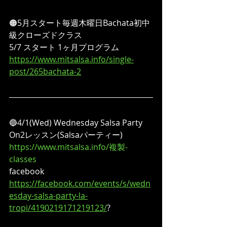
🟠5月スタート毎週木曜日Bachata初中
級クローズドクラス
5/7 スタート 1ヶ月プログラム
https://www.mitsalsa.info/single-
post/265bachata-2
🔵4/1(Wed) Wednesday Salsa Party
On2レッスン(Salsaパーティー)
https://www.mitsalsa.info/複製-
classes
facebook
https://facebook.com/events/s/wedn
esday-salsa-party-la-
tropi/4190219171219123/
?